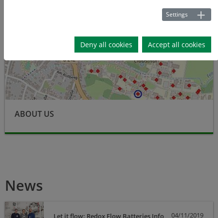
Settings
Deny all cookies
Accept all cookies
ABOUT US
News
04/11/2019
Let it flow: Redox Flow Batteries Info