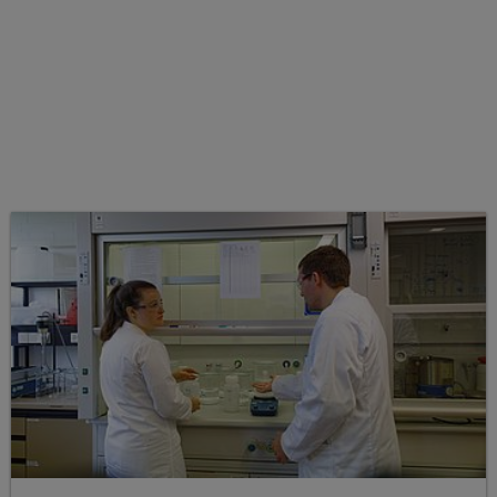
Working groups