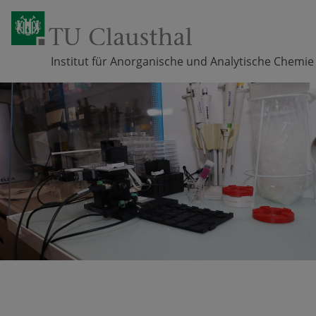
Institut für Anorganische und Analytische Chemie
Skip navigation