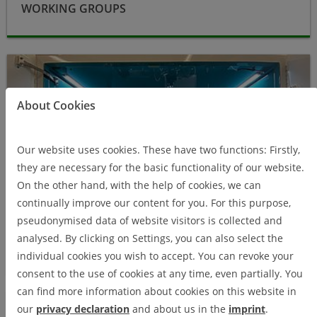
WORKING GROUPS
Research
About Cookies
Our website uses cookies. These have two functions: Firstly,
they are necessary for the basic functionality of our website.
On the other hand, with the help of cookies, we can
continually improve our content for you. For this purpose,
pseudonymised data of website visitors is collected and
analysed. By clicking on Settings, you can also select the
RESEARCH
individual cookies you wish to accept. You can revoke your
consent to the use of cookies at any time, even partially. You
can find more information about cookies on this website in
About us
our
privacy declaration
and about us in the
imprint
.