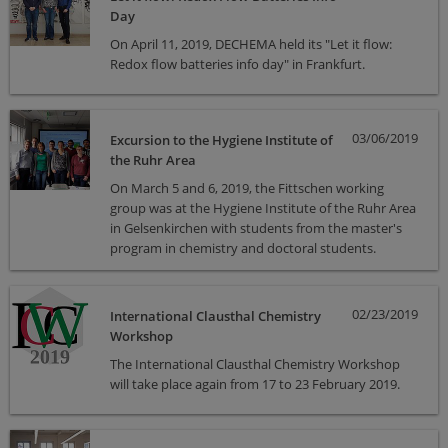
Day
On April 11, 2019, DECHEMA held its "Let it flow:
Redox flow batteries info day" in Frankfurt.
03/06/2019
Excursion to the Hygiene Institute of
the Ruhr Area
On March 5 and 6, 2019, the Fittschen working
group was at the Hygiene Institute of the Ruhr Area
in Gelsenkirchen with students from the master's
program in chemistry and doctoral students.
02/23/2019
International Clausthal Chemistry
Workshop
The International Clausthal Chemistry Workshop
will take place again from 17 to 23 February 2019.