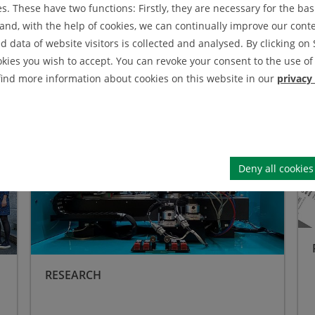
. These have two functions: Firstly, they are necessary for the basi
nd, with the help of cookies, we can continually improve our conten
 Functional Solid Matter
data of website visitors is collected and analysed. By clicking on 
okies you wish to accept. You can revoke your consent to the use of 
 find more information about cookies on this website in our
privacy
Research
Pub
Deny all cookies
RESEARCH