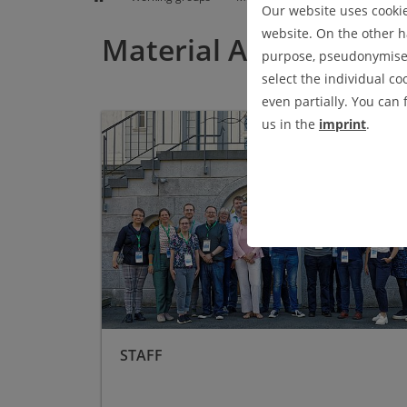
TEACHING
Our website uses cookies
website. On the other ha
Material Analysis and
purpose, pseudonymised 
select the individual co
even partially. You can
Staff
us in the
imprint
.
STAFF