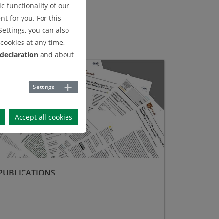
c functionality of our
t for you. For this
Settings, you can also
cookies at any time,
 declaration
and about
lications
Settings
Accept all cookies
PUBLICATIONS